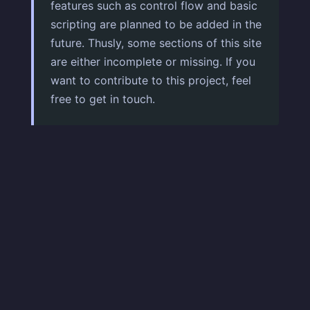
features such as control flow and basic
scripting are planned to be added in the
future. Thusly, some sections of this site
are either incomplete or missing. If you
want to contribute to this project, feel
free to get in touch.