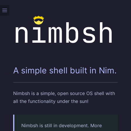
A simple shell built in Nim.
Nimbsh is a simple, open source OS shell with
all the functionality under the sun!
Nimbsh is still in development. More